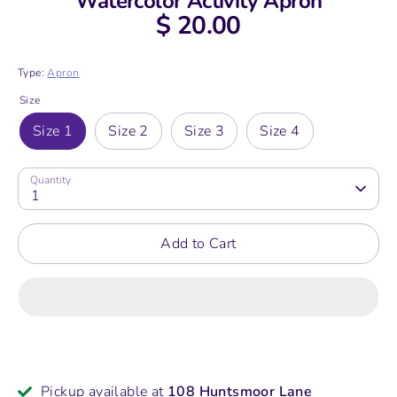
Watercolor Activity Apron
$ 20.00
Type:
Apron
Size
Size 1
Size 2
Size 3
Size 4
Quantity
1
Add to Cart
Pickup available at
108 Huntsmoor Lane