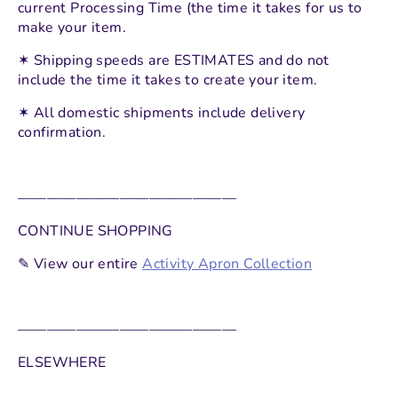
current Processing Time (the time it takes for us to
make your item.
✶
Shipping speeds are ESTIMATES and do not
include the time it takes to create your item.
✶ All domestic shipments include delivery
confirmation.
———————————————
CONTINUE SHOPPING
✎ View our entire
Activity Apron Collection
———————————————
ELSEWHERE