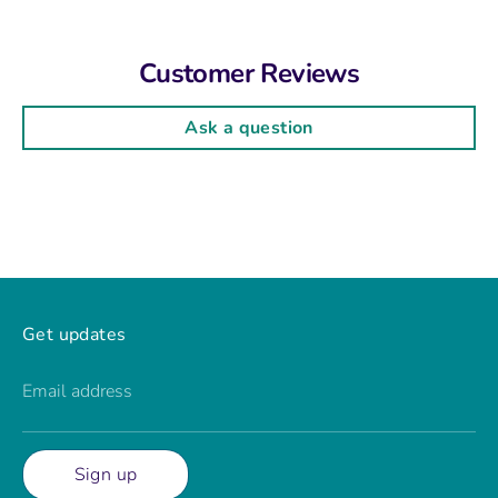
Customer Reviews
Ask a question
Get updates
Email address
Sign up