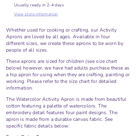
Usually ready in 2-4 days
View store information
Whether used for cooking or crafting, our Activity
Aprons are loved by all ages. Available in four
different sizes, we create these aprons to be worn by
people of all sizes.
These aprons are sized for children (see size chart
below) however, we have had adults purchase these as
a hip apron for using when they are crafting, painting or
working. Please refer to the size chart for detailed
information.
The Watercolor Activity Apron is made from beautiful
cotton featuring a palette of watercolors. The
embroidery detail features four paint designs. The
apron is made from a durable canvas fabric. See
specific fabric details below: