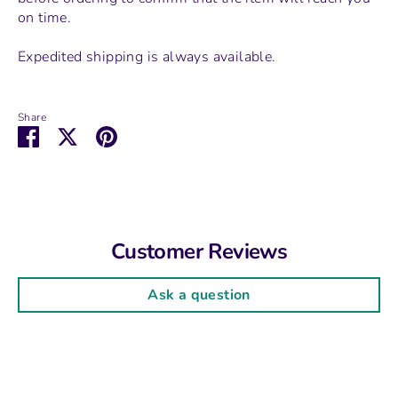
on time.
Expedited shipping is always available.
Share
Share
Share
Pin
on
on
it
Facebook
Twitter
Customer Reviews
Ask a question