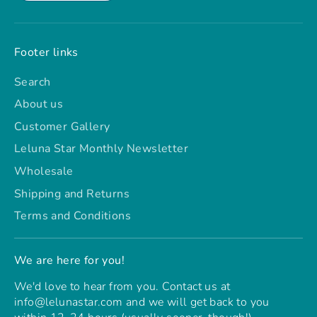
Footer links
Search
About us
Customer Gallery
Leluna Star Monthly Newsletter
Wholesale
Shipping and Returns
Terms and Conditions
We are here for you!
We'd love to hear from you. Contact us at
info@lelunastar.com and we will get back to you