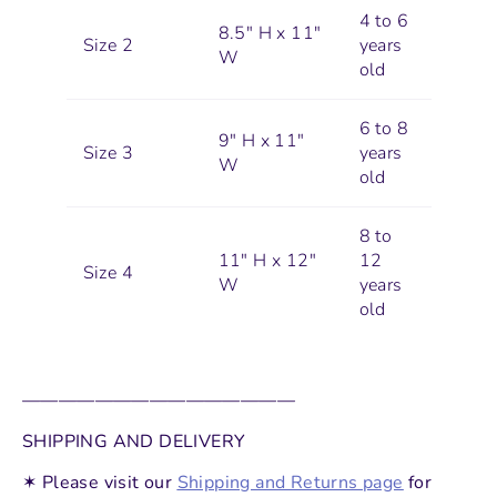
4 to 6
8.5" H x 11"
Size 2
years
W
old
6 to 8
9" H x 11"
Size 3
years
W
old
8 to
11" H x 12"
12
Size 4
W
years
old
———————————————
SHIPPING AND DELIVERY
✶ Please visit our
Shipping and Returns page
for