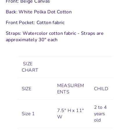
Front: Beige Canvas
Back: White Polka Dot Cotton
Front Pocket: Cotton fabric
Straps: Watercolor cotton fabric - Straps are
approximately 30" each
SIZE
CHART
MEASUREM
SIZE
CHILD
ENTS
2 to 4
7.5" H x 11"
Size 1
years
W
old