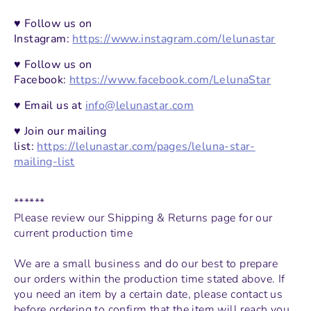
♥ Follow us on
Instagram:
https://www.instagram.com/lelunastar
♥ Follow us on
Facebook:
https://www.facebook.com/LelunaStar
♥ Email us at
info@lelunastar.com
♥ Join our mailing
list:
https://lelunastar.com/pages/leluna-star-
mailing-list
******
Please review our
Shipping & Returns page
for our
current production time
We are a small business and do our best to prepare
our orders within the production time stated above. If
you need an item by a certain date, please contact us
before ordering to confirm that the item will reach you