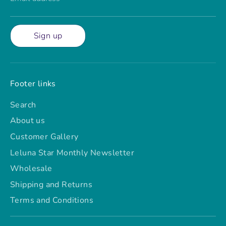
Sign up
Footer links
Search
About us
Customer Gallery
Leluna Star Monthly Newsletter
Wholesale
Shipping and Returns
Terms and Conditions