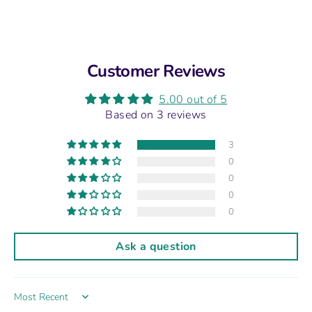
Customer Reviews
5.00 out of 5
Based on 3 reviews
3
0
0
0
0
Ask a question
Sort by