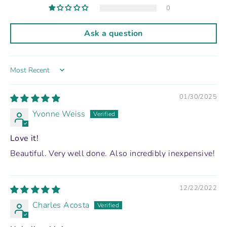
0
Ask a question
Sort by
01/30/2025
Yvonne Weiss
Love it!
Beautiful. Very well done. Also incredibly inexpensive!
12/22/2022
Charles Acosta