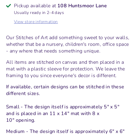
Pickup available at
108 Huntsmoor Lane
Usually ready in 2-4 days
View store information
Our Stitches of Art add something sweet to your walls,
whether that be a nursery, children's room, office space
- any where that needs something unique.
All items are stitched on canvas and then placed in a
mat with a plastic sleeve for protection.
We leave the
framing to you since everyone's decor is different.
If available, certain designs can be stitched in these
different sizes.
Small - The design itself is approximately 5" x 5"
and
is placed in an 11 x 14" mat with 8 x
10" opening.
Medium - The design itself is approximately 6" x 6"