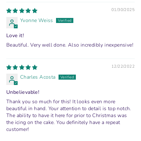
01/30/2025
Yvonne Weiss
Love it!
Beautiful. Very well done. Also incredibly inexpensive!
12/22/2022
Charles Acosta
Unbelievable!
Thank you so much for this! It looks even more
beautiful in hand. Your attention to detail is top notch.
The ability to have it here for prior to Christmas was
the icing on the cake. You definitely have a repeat
customer!