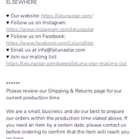
ELSEWHERE
♥ Our website:
https://lelunastar.com/
♥ Follow us on Instagram:
https://www.instagram.com/lelunastar
♥ Follow us on Facebook:
https://www.facebook.com/LelunaStar
♥ Email us at info@lelunastar.com
♥ Join our mailing list:
https://lelunastar.com/pages/leluna-star-mailing-list
******
Please review our Shipping & Returns page for our
current production time
We are a small business and do our best to prepare
our orders within the production time stated above. If
you need an item by a certain date, please contact us
before ordering to confirm that the item will reach you
on time.