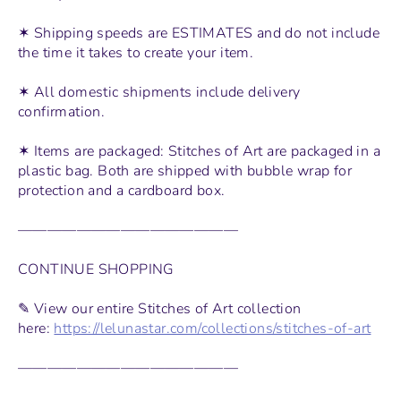
✶ Shipping speeds are ESTIMATES and do not include
the time it takes to create your item.
✶ All domestic shipments include delivery
confirmation.
✶ Items are packaged: Stitches of Art are packaged in a
plastic bag. Both are shipped with bubble wrap for
protection and a cardboard box.
———————————————
CONTINUE SHOPPING
✎ View our entire Stitches of Art collection
here:
https://lelunastar.com/collections/stitches-of-art
———————————————