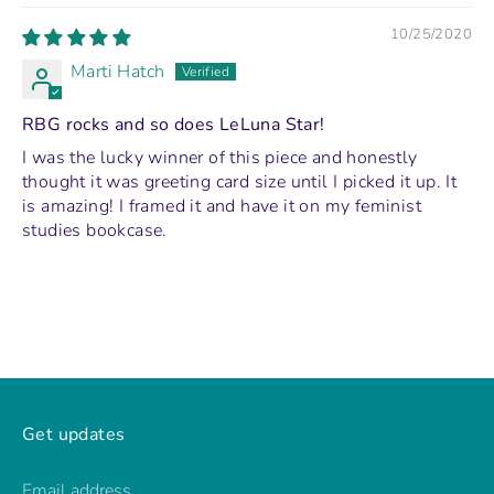
10/25/2020
Marti Hatch
RBG rocks and so does LeLuna Star!
I was the lucky winner of this piece and honestly
thought it was greeting card size until I picked it up. It
is amazing! I framed it and have it on my feminist
studies bookcase.
Get updates
Email address