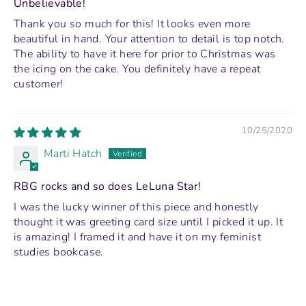
Unbelievable!
Thank you so much for this! It looks even more
beautiful in hand. Your attention to detail is top notch.
The ability to have it here for prior to Christmas was
the icing on the cake. You definitely have a repeat
customer!
10/25/2020
Marti Hatch
RBG rocks and so does LeLuna Star!
I was the lucky winner of this piece and honestly
thought it was greeting card size until I picked it up. It
is amazing! I framed it and have it on my feminist
studies bookcase.