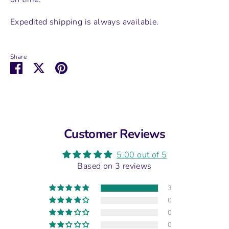
Expedited shipping is always available.
Share
Share
Share
Pin
on
on
it
Facebook
Twitter
Customer Reviews
5.00 out of 5
Based on 3 reviews
3
0
0
0