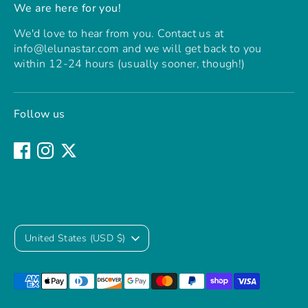
We are here for you!
We'd love to hear from you. Contact us at
info@lelunastar.com and we will get back to you
within 12-24 hours (usually sooner, though!)
Follow us
Currency
United States (USD $)
Payment
methods