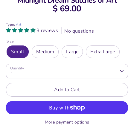
Midnight Dream Stitches of Art
$ 69.00
Type:
Art
3 reviews
No questions
Size
Small
Medium
Large
Extra Large
Quantity
1
Add to Cart
More payment options