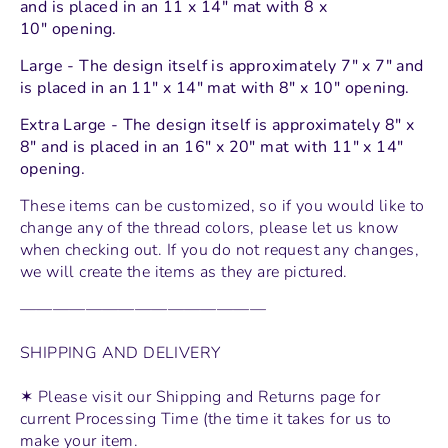
and
is placed in an 11 x 14" mat with 8 x
10" opening.
Large - The design itself is approximately 7" x 7" and
is placed in an 11" x 14" mat with 8" x 10" opening.
Extra Large - The design itself is approximately 8" x
8" and is placed in an 16" x 20" mat with 11" x 14"
opening.
These items can be customized, so if you would like to
change any of the thread colors, please let us know
when checking out. If you do not request any changes,
we will create the items as they are pictured.
———————————————
SHIPPING AND DELIVERY
✶ Please visit our Shipping and Returns page for
current Processing Time (the time it takes for us to
make your item.